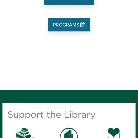
PROGRAMS
Support the Library