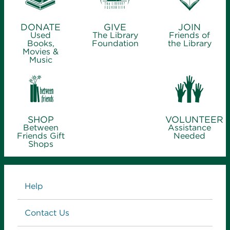
DONATE
GIVE
JOIN
Used
The Library
Friends of
Books,
Foundation
the Library
Movies &
Music
SHOP
VOLUNTEER
Between
Assistance
Friends Gift
Needed
Shops
Links
Help
Contact Us