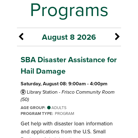
Programs
August 8 2026
SBA Disaster Assistance for
Hail Damage
Saturday, August 08: 9:00am - 4:00pm
Library Station -
Frisco Community Room
(50)
AGE GROUP:
ADULTS
PROGRAM TYPE:
PROGRAM
Get help with disaster loan information
and applications from the U.S. Small