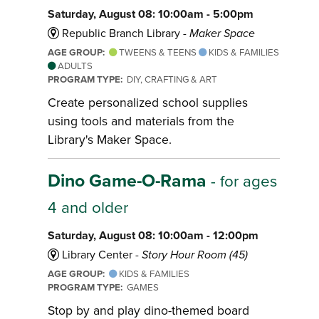
Saturday, August 08: 10:00am - 5:00pm
Republic Branch Library -
Maker Space
AGE GROUP:
TWEENS & TEENS
KIDS & FAMILIES
ADULTS
PROGRAM TYPE:
DIY, CRAFTING & ART
Create personalized school supplies
using tools and materials from the
Library's Maker Space.
Dino Game-O-Rama
- for ages
4 and older
Saturday, August 08: 10:00am - 12:00pm
Library Center -
Story Hour Room (45)
AGE GROUP:
KIDS & FAMILIES
PROGRAM TYPE:
GAMES
Stop by and play dino-themed board