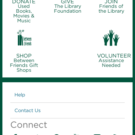
DONATE
GIVE
JOIN
Used
The Library
Friends of
Books,
Foundation
the Library
Movies &
Music
SHOP
VOLUNTEER
Between
Assistance
Friends Gift
Needed
Shops
Links
Help
Contact Us
Connect