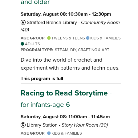
and older
Saturday, August 08: 10:30am - 12:30pm
Strafford Branch Library -
Community Room
(40)
AGE GROUP:
TWEENS & TEENS
KIDS & FAMILIES
ADULTS
PROGRAM TYPE:
STEAM, DIY, CRAFTING & ART
Dive into the world of crochet and
experiment with patterns and techniques.
This program is full
Racing to Read Storytime
-
for infants-age 6
Saturday, August 08: 11:00am - 11:45am
Library Station -
Story Hour Room (30)
AGE GROUP:
KIDS & FAMILIES