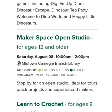
games, including Dig ‘Em Up Dinos,
Dinosaur Escape, Dinosaur Tea Party,
Welcome to Dino World and Happy Little
Dinosaurs.
Maker Space Open Studio
-
for ages 12 and older
Saturday, August 08: 10:00am - 2:00pm
Midtown Carnegie Branch Library
AGE GROUP:
TWEENS & TEENS
ADULTS
PROGRAM TYPE:
DIY, CRAFTING & ART
Stop by for an open studio, ideal for tours,
quick projects and experienced makers.
Learn to Crochet
- for ages 8