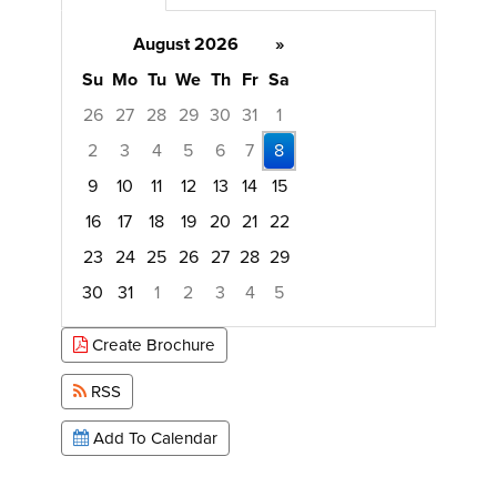
August 2026
»
Su
Mo
Tu
We
Th
Fr
Sa
26
27
28
29
30
31
1
2
3
4
5
6
7
8
9
10
11
12
13
14
15
16
17
18
19
20
21
22
23
24
25
26
27
28
29
30
31
1
2
3
4
5
Focused Saturday, August 8, 2026
Create Brochure
RSS
Add To Calendar