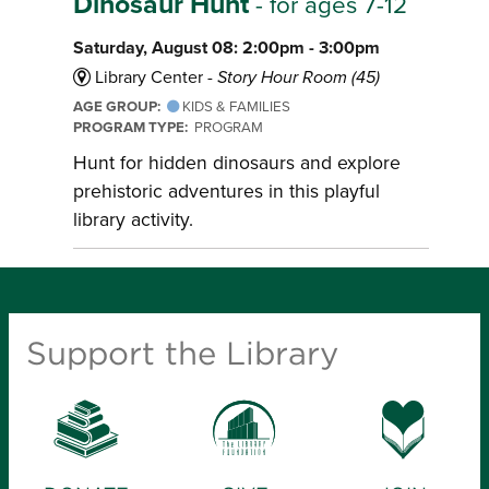
Dinosaur Hunt
- for ages 7-12
Saturday, August 08: 2:00pm - 3:00pm
Library Center -
Story Hour Room (45)
AGE GROUP:
KIDS & FAMILIES
PROGRAM TYPE:
PROGRAM
Hunt for hidden dinosaurs and explore
prehistoric adventures in this playful
library activity.
Support the Library