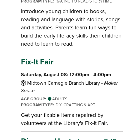
PROGRAM TYPE:
RACING TO READ STORYTIME
Introduce young children to books,
reading and language with stories, songs
and activities. Parents learn fun ways to
build the early literacy skills their children
need to learn to read.
Fix-It Fair
Saturday, August 08: 12:00pm - 4:00pm
Midtown Carnegie Branch Library -
Maker
Space
AGE GROUP:
ADULTS
PROGRAM TYPE:
DIY, CRAFTING & ART
Get your fixable items repaired by
volunteers at the Library's Fix-It Fair.