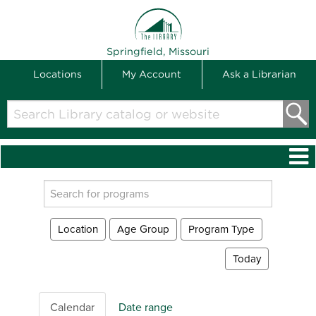
THE LIBRARY
Springfield, Missouri
Locations
My Account
Ask a Librarian
Search
Library
catalog
or
website
Search
events
Location
Age Group
Program Type
Today
Calendar
Date range