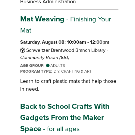
Business Administration.
Mat Weaving
- Finishing Your
Mat
Saturday, August 08: 10:00am - 12:00pm
Schweitzer Brentwood Branch Library -
Community Room (100)
AGE GROUP:
ADULTS
PROGRAM TYPE:
DIY, CRAFTING & ART
Learn to craft plastic mats that help those
in need.
Back to School Crafts With
Gadgets From the Maker
Space
- for all ages